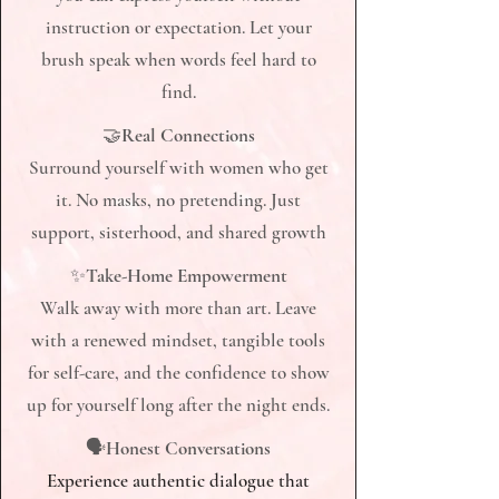
instruction or expectation. Let your
brush speak when words feel hard to
find.​
🤝
Real Connections
Surround yourself with women who get
it. No masks, no pretending. Just
support, sisterhood, and shared growth
✨
Take-Home Empowerment
Walk away with more than art. Leave
with a renewed mindset, tangible tools
for self-care, and the confidence to show
up for yourself long after the night ends.
🗣
Honest Conversations
Experience authentic dialogue that