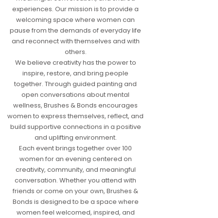
experiences. Our mission is to provide a
welcoming space where women can
pause from the demands of everyday life
and reconnect with themselves and with
others.
We believe creativity has the power to
inspire, restore, and bring people
together. Through guided painting and
open conversations about mental
wellness, Brushes & Bonds encourages
women to express themselves, reflect, and
build supportive connections in a positive
and uplifting environment.
Each event brings together over 100
women for an evening centered on
creativity, community, and meaningful
conversation. Whether you attend with
friends or come on your own, Brushes &
Bonds is designed to be a space where
women feel welcomed, inspired, and