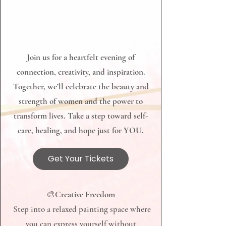
​​​​​​​What You Can Expect
Join us for a heartfelt evening of
connection, creativity, and inspiration.
Together, we’ll celebrate the beauty and
strength of women and the power to
transform lives. Take a step toward self-
care, healing, and hope just for YOU.
Get Your Tickets
​​​​​​🎨
Creative Freedom
Step into a relaxed painting space where
you can express yourself without