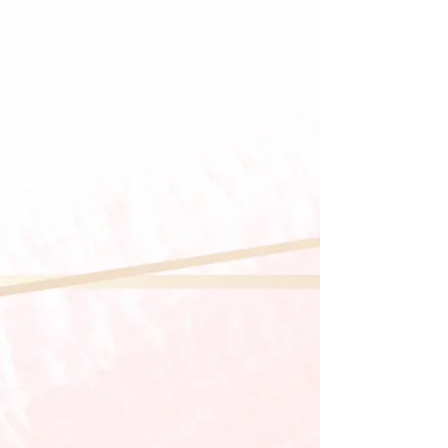
Testimonials