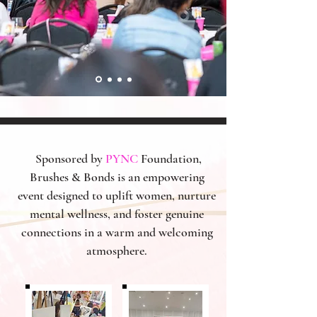
Sponsored by
PYNC
Foundation,
Brushes & Bonds is an empowering
event designed to uplift women, nurture
mental wellness, and foster genuine
connections in a warm and welcoming
atmosphere.