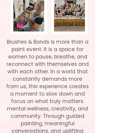
Brushes & Bonds is more than a
paint event. It is a space for
women to pause, breathe, and
reconnect with themselves and
with each other. In a world that
constantly demands more
from us, this experience creates
a moment to slow down and
focus on what truly matters:
mental wellness, creativity, and
community. Through guided
painting, meaningful
conversations, and uplifting