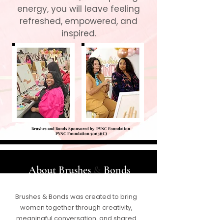
energy, you will leave feeling
refreshed, empowered, and
inspired.
Brushes and Bonds Sponsored by PYNC Foundation
PYNC Foundation 501(3)(C)
​​​​About Brushes
&
Bonds
Brushes & Bonds was created to bring
women together through creativity,
meaningful conversation, and shared