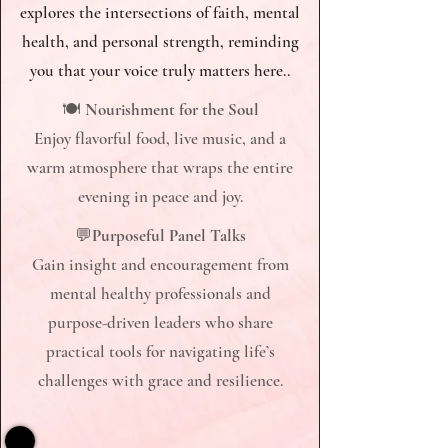
explores the intersections of faith, mental
health, and personal strength, reminding
you that your voice truly matters here..​
🍽
Nourishment for the Soul
Enjoy flavorful food, live music, and a
warm atmosphere that wraps the entire
evening in peace and joy.​
​​​​​​​💬
Purposeful Panel Talks
Gain insight and encouragement from
mental healthy professionals and
purpose-driven leaders who share
practical tools for navigating life’s
challenges with grace and resilience.