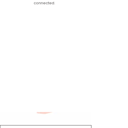
connected.