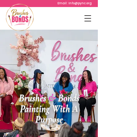
Email:
Info@pync.org
Brushes
&
Bonds
Painting With A
Purpose